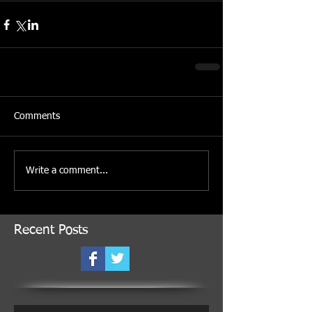
Comments
Write a comment...
Recent Posts