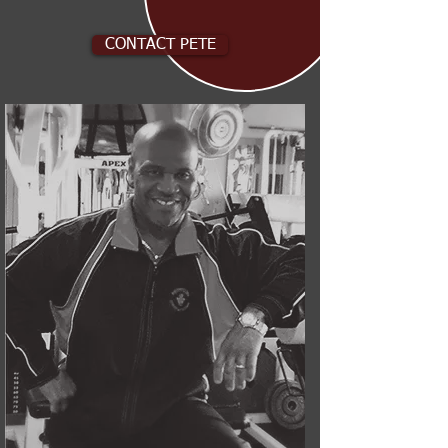
CONTACT PETE