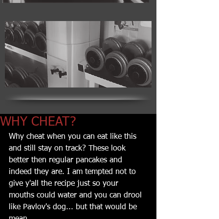
WHY CHEAT?
Why cheat when you can eat like this 
and still stay on track? These look 
better then regular pancakes and 
indeed they are. I am tempted not to 
give y'all the recipe just so your 
mouths could water and you can drool 
like Pavlov's dog... but that would be 