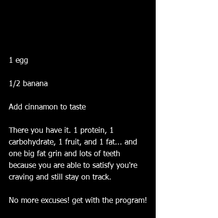
1 egg
1/2 banana
Add cinnamon to taste 
There you have it. 1 protein, 1 
carbohydrate, 1 fruit, and 1 fat... and 
one big fat grin and lots of teeth 
because you are able to satisfy you're 
craving and still stay on track.
No more excuses! get with the program!