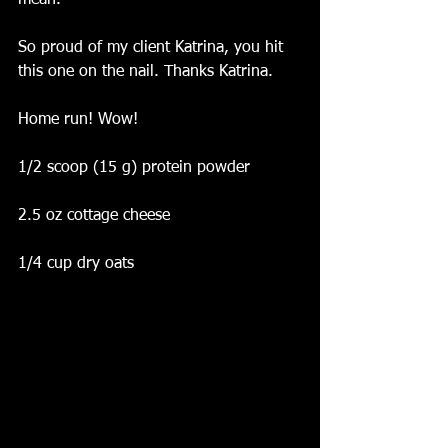
mean.
So proud of my client Katrina, you hit 
this one on the nail. Thanks Katrina.
Home run! Wow! 
1/2 scoop (15 g) protein powder
2.5 oz cottage cheese
1/4 cup dry oats