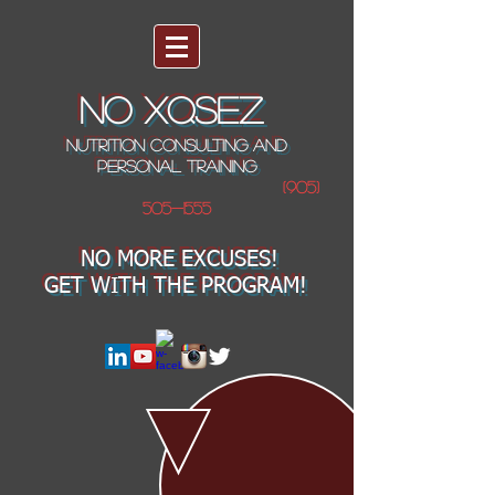
NO XQSEZ
NUTRITION CONSULTING AND
PERSONAL TRAINING
(905)
505-1555
NO MORE EXCUSES!
GET WITH THE PROGRAM!