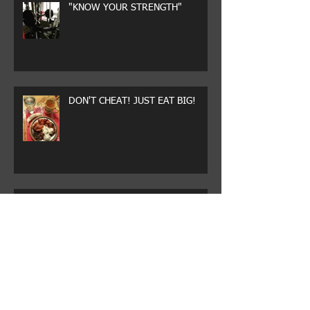
"KNOW YOUR STRENGTH"
DON'T CHEAT! JUST EAT BIG!
WHY CHEAT?
DRESSED FOR SUCCESS