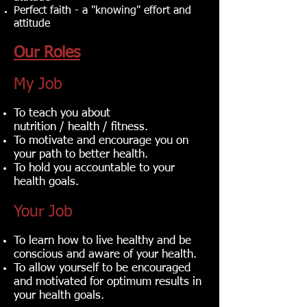
Perfect faith - a "knowing" effort and
attitude‎
Our Roles
My Job
To teach you about
nutrition / health / fitness.
To motivate and encourage you on
your path to better health.
To hold you accountable to your
health goals.
Your Job
To learn how to live healthy and be
conscious and aware of your health.
To allow yourself to be encouraged
and motivated for optimum results in
your health goals.