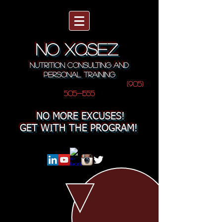
NO XQSEZ
NUTRITION CONSULTING AND
PERSONAL TRAINING
(905)
505-1555
NO MORE EXCUSES!
GET WITH THE PROGRAM!