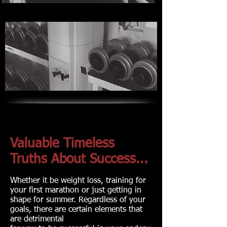
Valuable Timeless
Truths About Success...
Whether it be weight loss, training for
your first marathon or just getting in
shape for summer. Regardless of your
goals, there are certain elements that
are detrimental