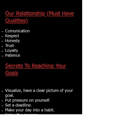
Our Relationship (Must Have
Qualities)
Comunication
Respect
Honesty
Trust
Loyalty
Patience
Secrets To Reaching Your
Goals
Visualize, have a clear picture of your
goal‎.
Put pressure on yourself.
Set a deadline‎.
Make your day into a habit.