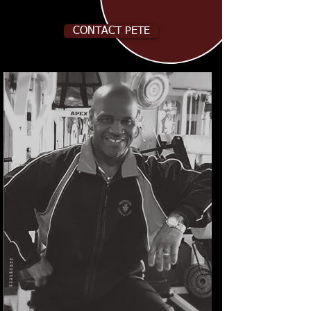
CONTACT PETE