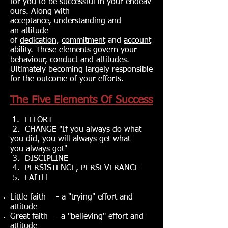
for you to be successful in your endeav
ours. Along with
acceptance
,
understanding
and
an attitude
of
dedication
,
commitment
and
account
ability
. These elements govern your
behaviour, conduct and attitudes.
Ultimately becoming largely responsible
for the outcome of your efforts.
The Five Elements Of Success
1. EFFORT
2. CHANGE "If you always do what
you did, you will always get what
you always go‎t"
3. DISCIPLINE
4. PERSISTENCE, PERSEVERANCE
5.
FAITH
Little faith - a "trying" effort and
attitude
Great faith - a "believing" effort and
attitude