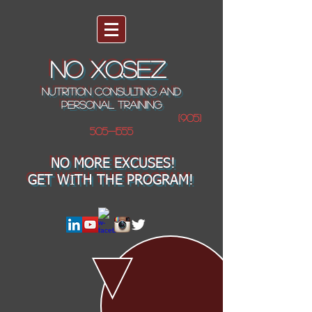
NO XQSEZ
NUTRITION CONSULTING AND
PERSONAL TRAINING
(905)
505-1555
NO MORE EXCUSES!
GET WITH THE PROGRAM!