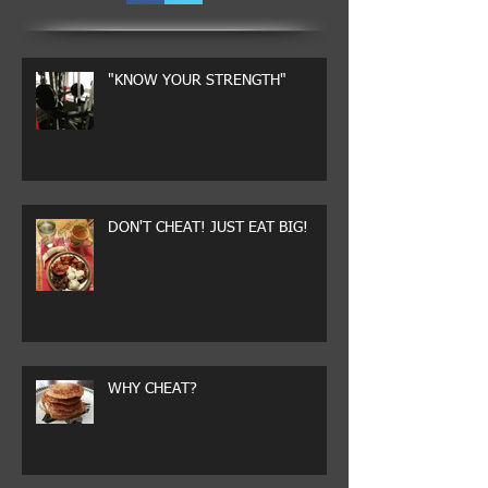
"KNOW YOUR STRENGTH"
DON'T CHEAT! JUST EAT BIG!
WHY CHEAT?