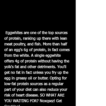
 Eggwhites are one of the top sources 
of protein, ranking up there with lean 
meat poultry, and fish. More than half 
of an egg's 6g of protein, in fact comes 
from the white. A single eggwhite 
offers 4g of protein without having the 
yolk's fat and other detriments. You'll 
get no fat in fact unless you fry up the 
egg in greasy oil or butter. Opting for 
low-fat protein sources as a regular 
part of your diet can also reduce your 
risk of heart disease. SO WHAT ARE 
YOU WAITING FOR? Noxqsez! Get 