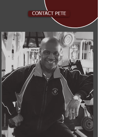
CONTACT PETE