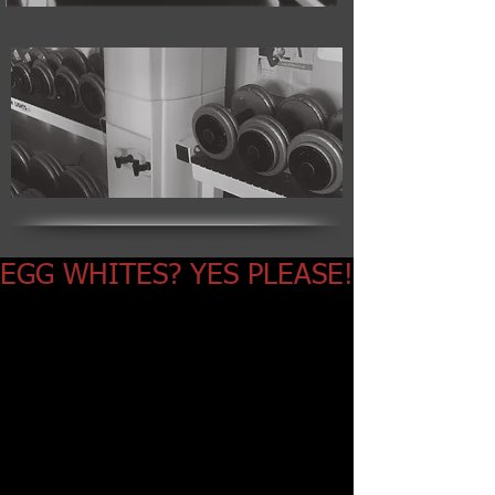
EGG WHITES? YES PLEASE!