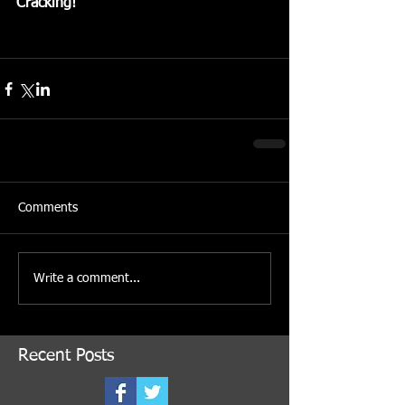
Cracking!
Comments
Write a comment...
Recent Posts