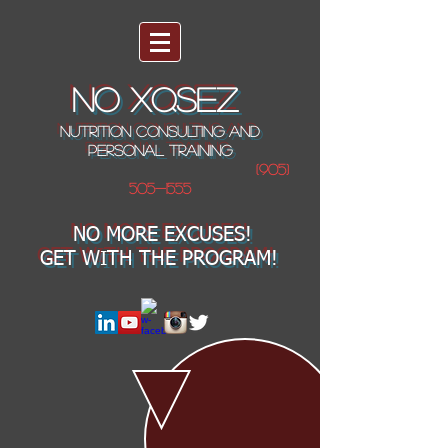
NO XQSEZ
NUTRITION CONSULTING AND
PERSONAL TRAINING
(905)
505-1555
NO MORE EXCUSES!
GET WITH THE PROGRAM!