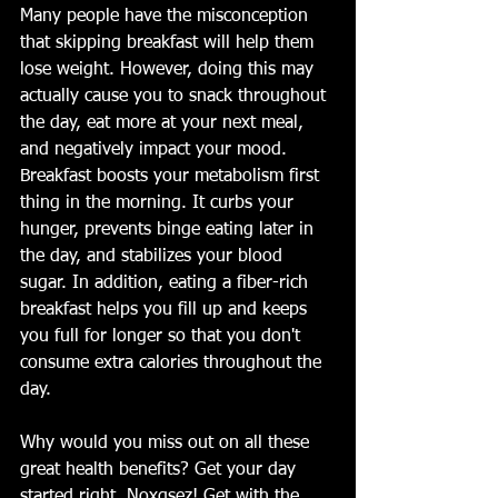
Many people have the misconception 
that skipping breakfast will help them 
lose weight. However, doing this may 
actually cause you to snack throughout 
the day, eat more at your next meal, 
and negatively impact your mood. 
Breakfast boosts your metabolism first 
thing in the morning. It curbs your 
hunger, prevents binge eating later in 
the day, and stabilizes your blood 
sugar. In addition, eating a fiber-rich 
breakfast helps you fill up and keeps 
you full for longer so that you don't 
consume extra calories throughout the 
day. 
Why would you miss out on all these 
great health benefits? Get your day 
started right. Noxqsez! Get with the 