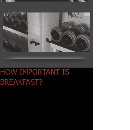
HOW IMPORTANT IS
BREAKFAST?