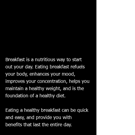
Breakfast is a nutritious way to start 
out your day. Eating breakfast refuels 
your body, enhances your mood, 
improves your concentration, helps you 
maintain a healthy weight, and is the 
foundation of a healthy diet. 
Eating a healthy breakfast can be quick 
and easy, and provide you with 
benefits that last the entire day.