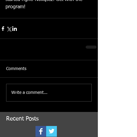
program! 
Comments
Write a comment...
Recent Posts