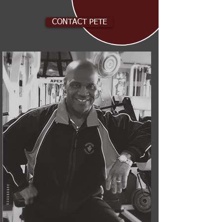
CONTACT PETE