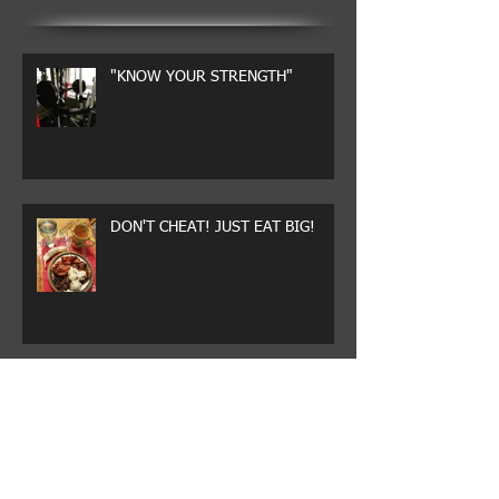
"KNOW YOUR STRENGTH"
DON'T CHEAT! JUST EAT BIG!
WHY CHEAT?