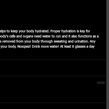
body's cells and organs need water to run and it also functions as a 
er is removed from your body through sweating and urination. Any 
m your body. Noxqsez! Drink more water! At least 8 glasses a day