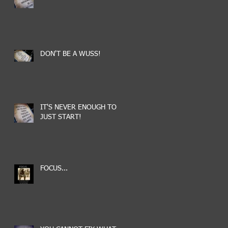
DON'T BE A WUSS!
IT'S NEVER ENOUGH TO
JUST START!
FOCUS...