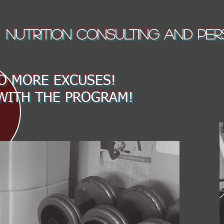
NUTRITION CONSULTING AND PER
 MORE EXCUSES!
WITH THE PROGRAM!