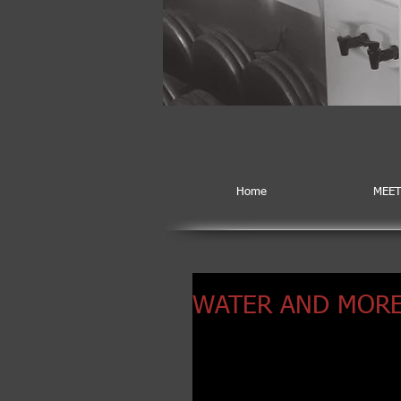
Home
MEET
WATER AND MORE