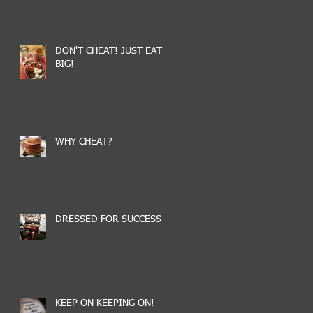
DON'T CHEAT! JUST EAT
BIG!
WHY CHEAT?
DRESSED FOR SUCCESS
KEEP ON KEEPING ON!