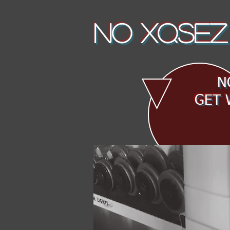
NO XQSEZ
NO
GET 