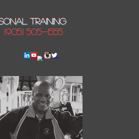
SONAL TRAINING
(905) 505-1555