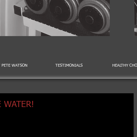
 PETE WATSON
TESTIMONIALS
HEALTHY CHO
 WATER!