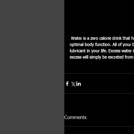
 Water is a zero calorie drink that helps to keep your body hydrated. Proper hydration is key for 
optimal body function. All of your 
lubricant in your life. Excess wat
excess will simply be excreted fro
Comments