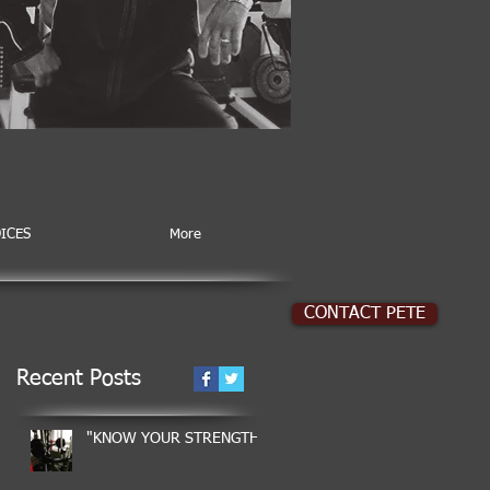
ICES
More
CONTACT PETE
Recent Posts
"KNOW YOUR STRENGTH"