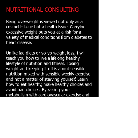
NUTRITIONAL CONSULTING
Being overweight is viewed not only as a
cosmetic issue but a health issue. Carrying
excessive weight puts you at a risk for a
variety of medical conditions from diabetes to
heart disease.
Unlike fad diets or yo-yo weight loss, I will
teach you how to live a lifelong healthy
lifestyle of nutrition and fitness. Losing
weight and keeping it off is about sensible
nutrition mixed with sensible weekly exercise
and not a matter of starving yourself. Learn
how to eat healthy, make healthy choices and
avoid bad choices. By raising your
metabolism with cardiovascular exercise and
proper nutrition, you will be able to eat more
while increasing your metabolism and making
it work for you, not against you.
PERSONAL TRAINING