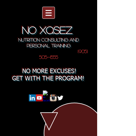
NO XQSEZ
NUTRITION CONSULTING AND
PERSONAL TRAINING
(905)
505-1555
NO MORE EXCUSES!
GET WITH THE PROGRAM!