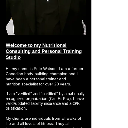
Welcome to my Nutritional
Consulting and Personal Training
Studio
Hi, my name is Pete Watson. I am a former
Canadian body-building champion and I
have been a personal trainer and
nutrition specialist for over 20 years.
I am "verified" and "certified" by a nationally
recognized organization (Can Fit Pro). I have
valid/updated liability insurance and a CPR
certification.
My clients are individuals from all walks of
life and all levels of fitness. They all