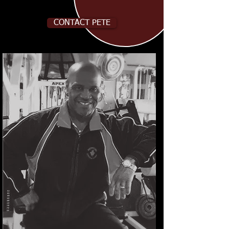
CONTACT PETE