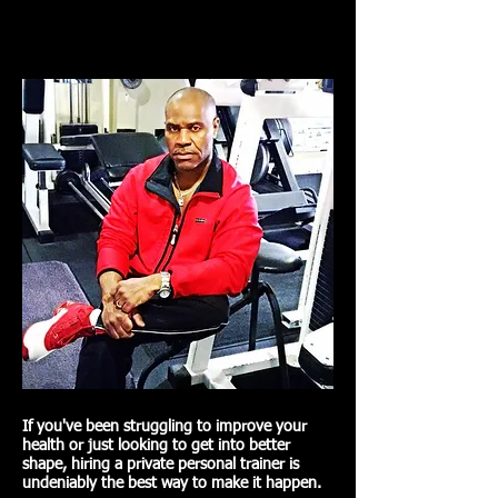
If you've been struggling to improve your
health or just looking to get into better
shape, hiring a private personal trainer is
undeniably the best way to make it happen.