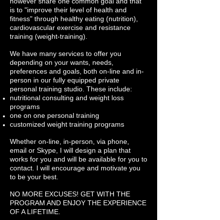
however share one common goal and that
is to "improve their level of health and
fitness" through healthy eating (nutrition),
cardiovascular exercise and resistance
training (weight-training).
We have many services to offer you
depending on your wants, needs,
preferences and goals, both on-line and in-
person in our fully equipped private
personal training studio. These include:
nutritional consulting and weight loss
programs
one on one personal training
customized weight training programs
Whether on-line, in-person, via phone,
email or Skype, I will design a plan that
works for you and will be available for you to
contact. I will encourage and motivate you
to be your best.
NO MORE EXCUSES! GET WITH THE
PROGRAM AND ENJOY THE EXPERIENCE
OF A LIFETIME.