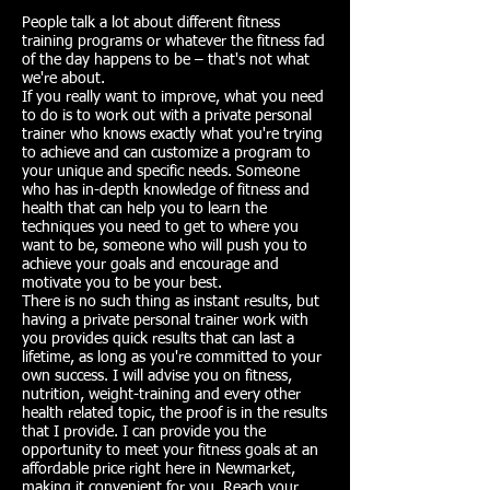
People talk a lot about different fitness
training programs or whatever the fitness fad
of the day happens to be – that's not what
we're about.
If you really want to improve, what you need
to do is to work out with a private personal
trainer who knows exactly what you're trying
to achieve and can customize a program to
your unique and specific needs. Someone
who has in-depth knowledge of fitness and
health that can help you to learn the
techniques you need to get to where you
want to be, someone who will push you to
achieve your goals and encourage and
motivate you to be your best.
There is no such thing as instant results, but
having a private personal trainer work with
you provides quick results that can last a
lifetime, as long as you're committed to your
own success. I will advise you on fitness,
nutrition, weight-training and every other
health related topic, the proof is in the results
that I provide. I can provide you the
opportunity to meet your fitness goals at an
affordable price right here in Newmarket,
making it convenient for you. Reach your