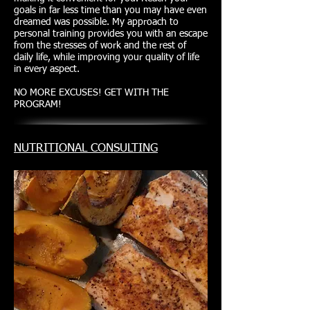
goals in far less time than you may have even
dreamed was possible. My approach to
personal training provides you with an escape
from the stresses of work and the rest of
daily life, while improving your quality of life
in every aspect.
NO MORE EXCUSES! GET WITH THE
PROGRAM!
NUTRITIONAL CONSULTING